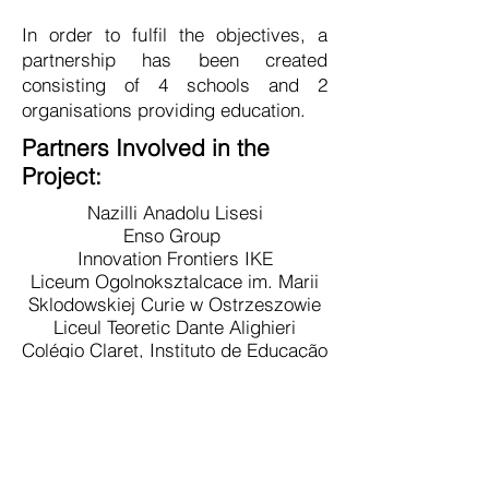
In order to fulfil the objectives, a
partnership has been created
consisting of 4 schools and 2
organisations providing education.
Partners Involved in the
Project:
Nazilli Anadolu Lisesi
Enso Group
Innovation Frontiers IKE
Liceum Ogolnoksztalcace im. Marii
Sklodowskiej Curie w Ostrzeszowie
Liceul Teoretic Dante Alighieri
Colégio Claret, Instituto de Educação
CIC
Main Objectives:
Equip education and training systems
to face the challenges presented by