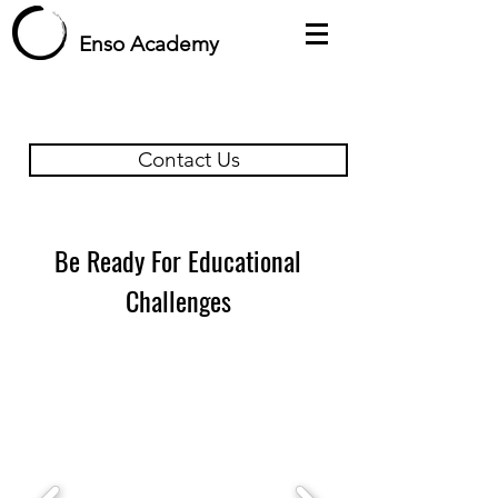
Enso Academy
Contact Us
Be Ready For Educational
Challenges