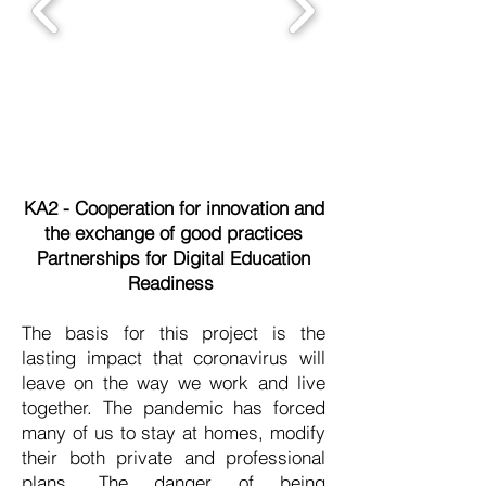
KA2 - Cooperation for innovation and
the exchange of good practices
​Partnerships for Digital Education
Readiness
The basis for this project is the
lasting impact that coronavirus will
leave on the way we work and live
together. The pandemic has forced
many of us to stay at homes, modify
their both private and professional
plans. The danger of being