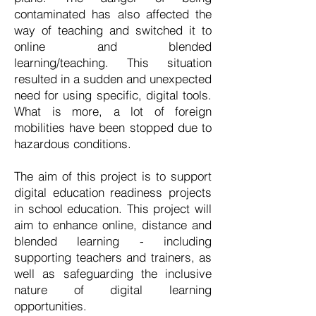
contaminated has also affected the
way of teaching and switched it to
online and blended
learning/teaching. This situation
resulted in a sudden and unexpected
need for using specific, digital tools.
What is more, a lot of foreign
mobilities have been stopped due to
hazardous conditions.
The aim of this project is to support
digital education readiness projects
in school education. This project will
aim to enhance online, distance and
blended learning - including
supporting teachers and trainers, as
well as safeguarding the inclusive
nature of digital learning
opportunities.